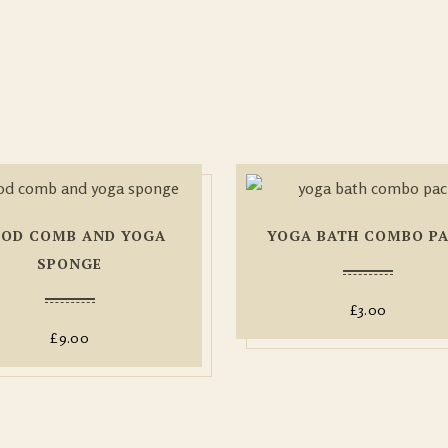
OD COMB AND YOGA
YOGA BATH COMBO P
SPONGE
£
3.00
£
9.00