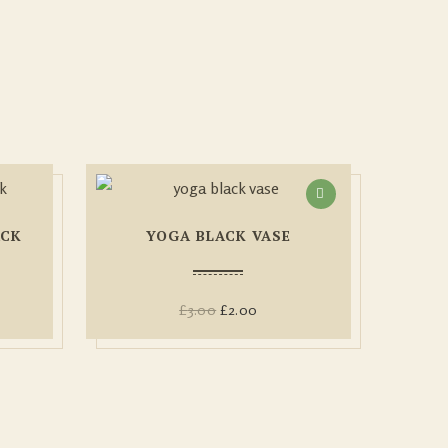
ACK
YOGA BLACK VASE
£
3.00
£
2.00