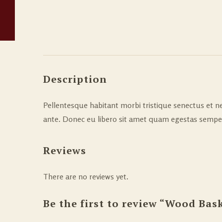
Description
Pellentesque habitant morbi tristique senectus et ne
ante. Donec eu libero sit amet quam egestas semper. 
Reviews
There are no reviews yet.
Be the first to review “Wood Bas