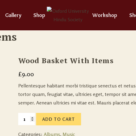
Gallery
Shop
Workshop
Sh
ems
Wood Basket With Items
£
9.00
Pellentesque habitant morbi tristique senectus et netu
tortor quam, feugiat vitae, ultricies eget, tempor sit a
semper. Aenean ultricies mi vitae est. Mauris placerat ele
ADD TO CART
Categories:
Albums
,
Music