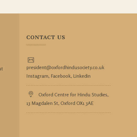
CONTACT US
president@oxfordhindusociety.co.uk
ut
Instagram,
Facebook,
Linkedin
Oxford Centre for Hindu Studies,
13 Magdalen St, Oxford OX1 3AE