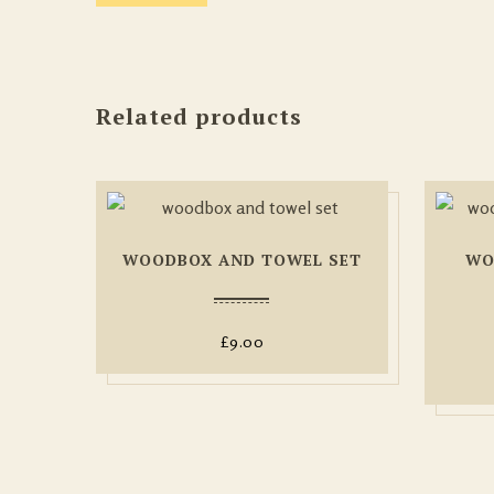
Related products
WOODBOX AND TOWEL SET
WO
£
9.00