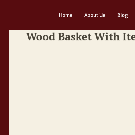
Home
About Us
Blog
Wood Basket With It