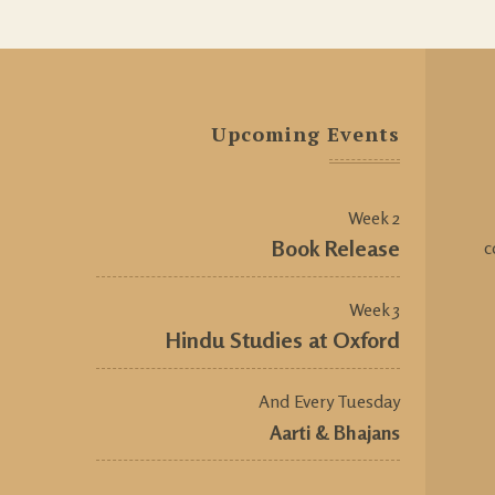
Upcoming Events
Week 2
Book Release
c
Week 3
Hindu Studies at Oxford
And Every Tuesday
Aarti & Bhajans