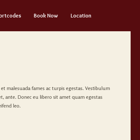
ortcodes
Book Now
Location
s et malesuada fames ac turpis egestas. Vestibulum
met, ante. Donec eu libero sit amet quam egestas
ifend leo.