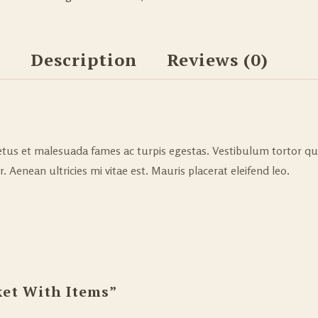
Description
Reviews (0)
tus et malesuada fames ac turpis egestas. Vestibulum tortor quam
Aenean ultricies mi vitae est. Mauris placerat eleifend leo.
ket With Items”