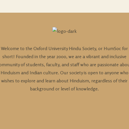
Welcome to the Oxford University Hindu Society, or HumSoc for
short! Founded in the year 2000, we are a vibrant and inclusive
ommunity of students, faculty, and staff who are passionate abo
Hinduism and Indian culture. Our society is open to anyone who
wishes to explore and learn about Hinduism, regardless of their
background or level of knowledge.