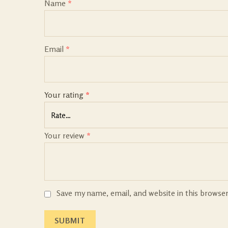
Name
*
Email
*
Your rating
*
Your review
*
Save my name, email, and website in this browse