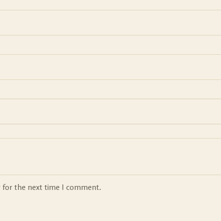
r for the next time I comment.