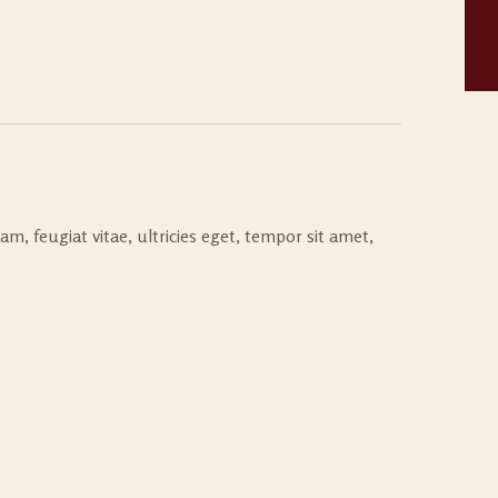
, feugiat vitae, ultricies eget, tempor sit amet,