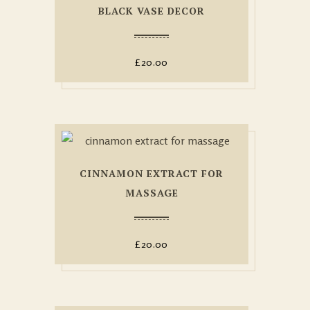
BLACK VASE DECOR
£
20.00
CINNAMON EXTRACT FOR
MASSAGE
£
20.00