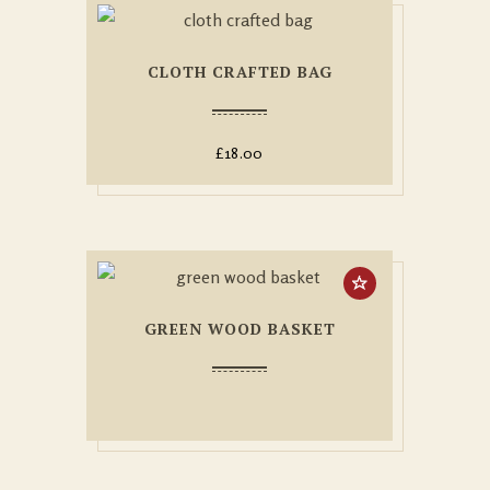
CLOTH CRAFTED BAG
£
18.00
GREEN WOOD BASKET