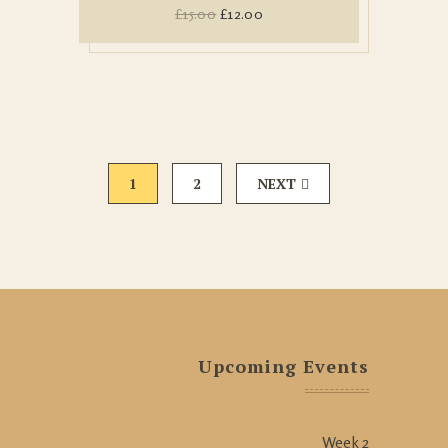
£
15.00
£
12.00
1
2
NEXT
Upcoming Events
Week 2