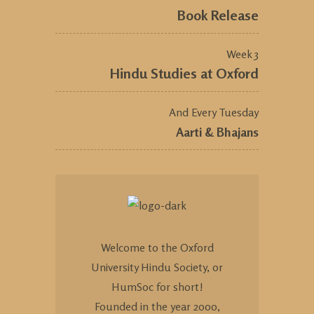
Book Release
Week 3
Hindu Studies at Oxford
And Every Tuesday
Aarti & Bhajans
Welcome to the Oxford
University Hindu Society, or
HumSoc for short!
Founded in the year 2000,