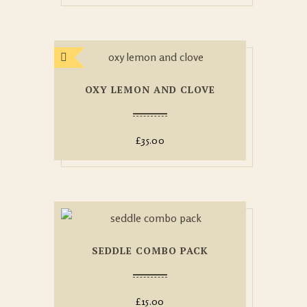
OXY LEMON AND CLOVE
£
35.00
SEDDLE COMBO PACK
£
15.00