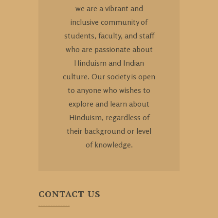
we are a vibrant and
inclusive community of
students, faculty, and staff
who are passionate about
Hinduism and Indian
culture. Our society is open
to anyone who wishes to
explore and learn about
Hinduism, regardless of
their background or level
of knowledge.
CONTACT US