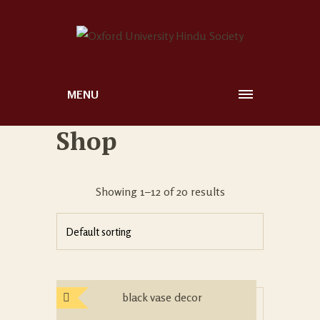
MENU
Shop
Showing 1–12 of 20 results