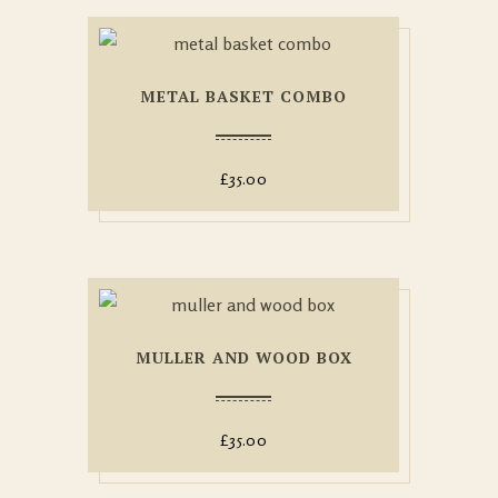
METAL BASKET COMBO
£
35.00
MULLER AND WOOD BOX
£
35.00