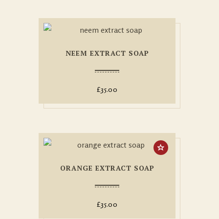
NEEM EXTRACT SOAP
£
35.00
ORANGE EXTRACT SOAP
£
35.00