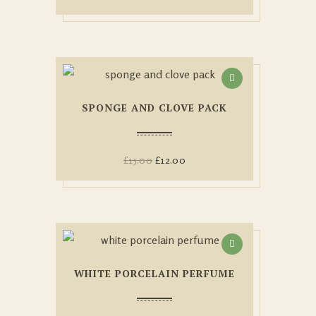
SPONGE AND CLOVE PACK
£
15.00
£
12.00
WHITE PORCELAIN PERFUME