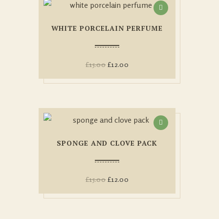
WHITE PORCELAIN PERFUME
£
15.00
£
12.00
SPONGE AND CLOVE PACK
£
15.00
£
12.00