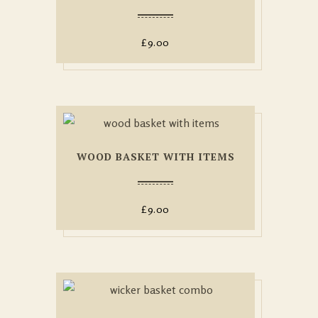
£
9.00
WOOD BASKET WITH ITEMS
£
9.00