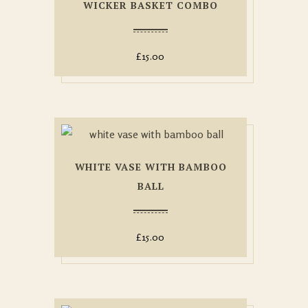
WICKER BASKET COMBO
£
15.00
WHITE VASE WITH BAMBOO
BALL
£
15.00