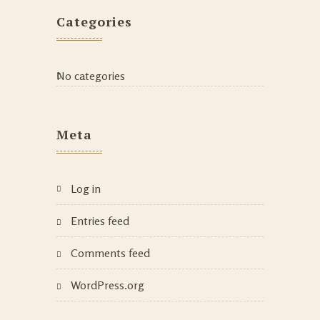
Categories
No categories
Meta
Log in
Entries feed
Comments feed
WordPress.org