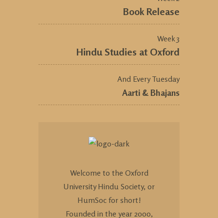
Book Release
Week 3
Hindu Studies at Oxford
And Every Tuesday
Aarti & Bhajans
Welcome to the Oxford
University Hindu Society, or
HumSoc for short!
Founded in the year 2000,