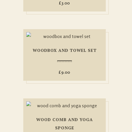
£
3.00
WOODBOX AND TOWEL SET
£
9.00
WOOD COMB AND YOGA
SPONGE