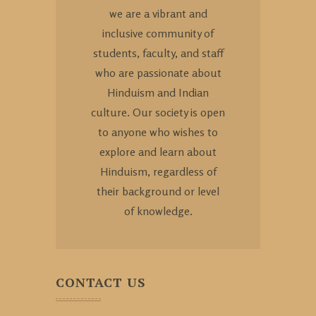
we are a vibrant and
inclusive community of
students, faculty, and staff
who are passionate about
Hinduism and Indian
culture. Our society is open
to anyone who wishes to
explore and learn about
Hinduism, regardless of
their background or level
of knowledge.
CONTACT US