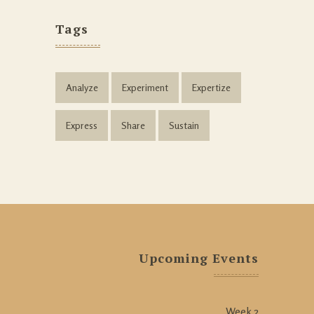
Tags
Analyze
Experiment
Expertize
Express
Share
Sustain
Upcoming Events
Week 2