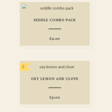
SEDDLE COMBO PACK
£
15.00
OXY LEMON AND CLOVE
£
35.00