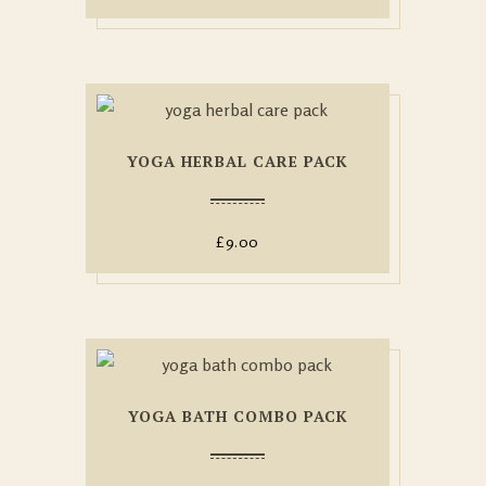
YOGA HERBAL CARE PACK
£
9.00
YOGA BATH COMBO PACK