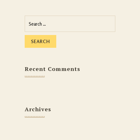
Recent Comments
Archives