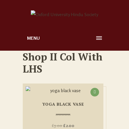
MENU
Shop II Col With
LHS
YOGA BLACK VASE
£
3.00
£
2.00