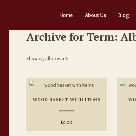
Home
About Us
Blog
Archive for Term: A
Showing all 4 results
WOOD BASKET WITH ITEMS
WO
£
9.00