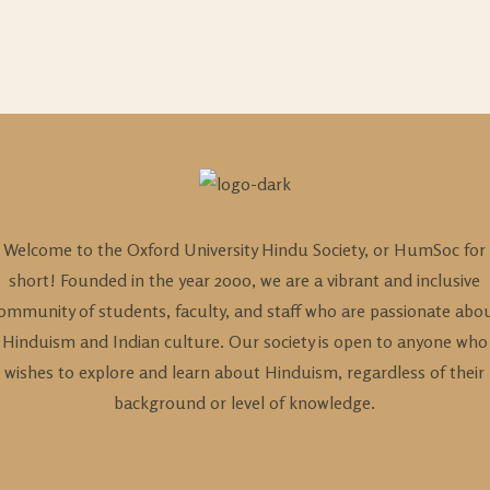
Welcome to the Oxford University Hindu Society, or HumSoc for
short! Founded in the year 2000, we are a vibrant and inclusive
ommunity of students, faculty, and staff who are passionate abo
Hinduism and Indian culture. Our society is open to anyone who
wishes to explore and learn about Hinduism, regardless of their
background or level of knowledge.