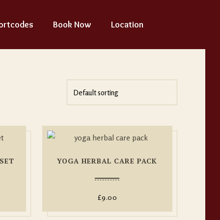
ortcodes
Book Now
Location
SET
YOGA HERBAL CARE PACK
£
9.00