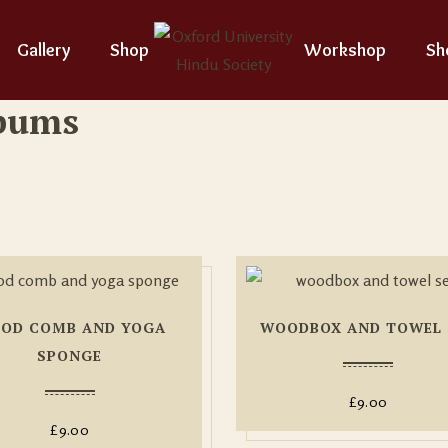
Gallery
Shop
Workshop
Sh
lbums
OD COMB AND YOGA
WOODBOX AND TOWEL 
SPONGE
£
9.00
£
9.00