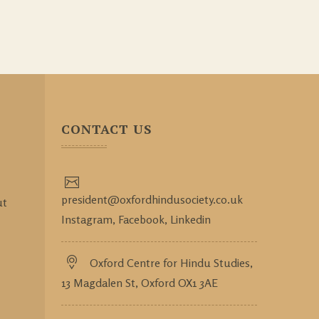
CONTACT US
president@oxfordhindusociety.co.uk
ut
Instagram,
Facebook,
Linkedin
Oxford Centre for Hindu Studies,
13 Magdalen St, Oxford OX1 3AE