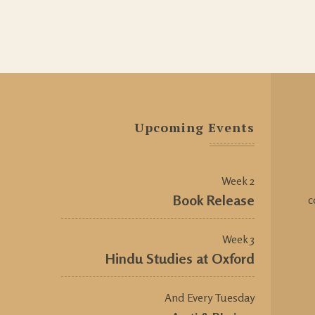
Upcoming Events
Week 2
Book Release
c
Week 3
Hindu Studies at Oxford
And Every Tuesday