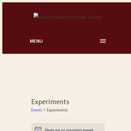
MENU
Experiments
Events
Experiments
There are no upcoming events.