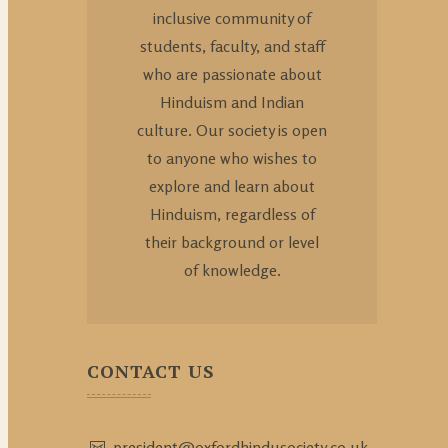
inclusive community of
students, faculty, and staff
who are passionate about
Hinduism and Indian
culture. Our society is open
to anyone who wishes to
explore and learn about
Hinduism, regardless of
their background or level
of knowledge.
CONTACT US
president@oxfordhindusociety.co.uk