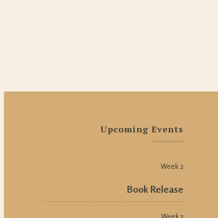
Upcoming Events
Week 2
Book Release
Week 3