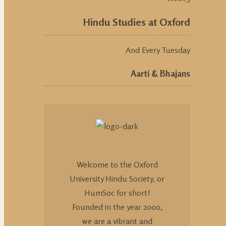
Hindu Studies at Oxford
And Every Tuesday
Aarti & Bhajans
Welcome to the Oxford
University Hindu Society, or
HumSoc for short!
Founded in the year 2000,
we are a vibrant and