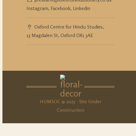
Instagram,
Facebook,
Linkedin
Oxford Centre for Hindu Studies,
13 Magdalen St, Oxford OX1 3AE
HUMSOC © 2023 - Site Under
Construction