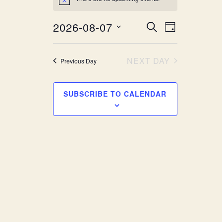
Notice
Event
Events
2026-08-07
SEARCH
DAY
Views
Search
Select
Navigat
date.
and
NEXT DAY
Previous Day
Views
SUBSCRIBE TO CALENDAR
Navigatio