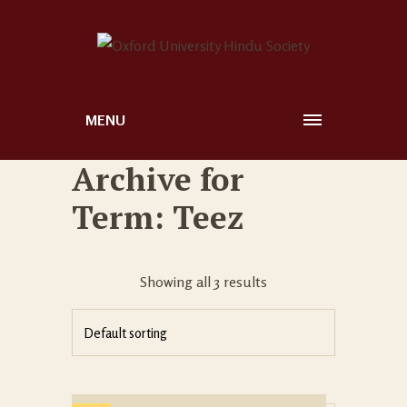
MENU
Archive for
Term: Teez
Showing all 3 results