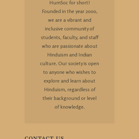
HumSoc for short!
Founded in the year 2000,
we are a vibrant and
inclusive community of
students, faculty, and staff
who are passionate about
Hinduism and Indian
culture. Our society is open
to anyone who wishes to
explore and learn about
Hinduism, regardless of
their background or level
of knowledge.
CONTACT US