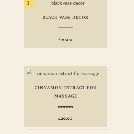
BLACK VASE DECOR
£
20.00
CINNAMON EXTRACT FOR
MASSAGE
£
20.00