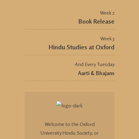
Week 2
Book Release
Week 3
Hindu Studies at Oxford
And Every Tuesday
Aarti & Bhajans
Welcome to the Oxford
University Hindu Society, or