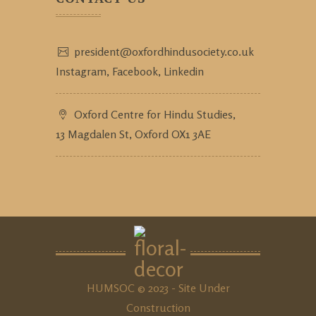
president@oxfordhindusociety.co.uk
Instagram,
Facebook,
Linkedin
Oxford Centre for Hindu Studies,
13 Magdalen St, Oxford OX1 3AE
HUMSOC © 2023 - Site Under
Construction