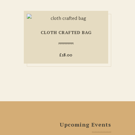
CLOTH CRAFTED BAG
£
18.00
Upcoming Events