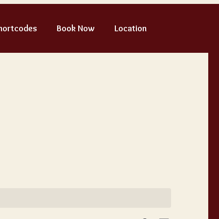
hortcodes
Book Now
Location