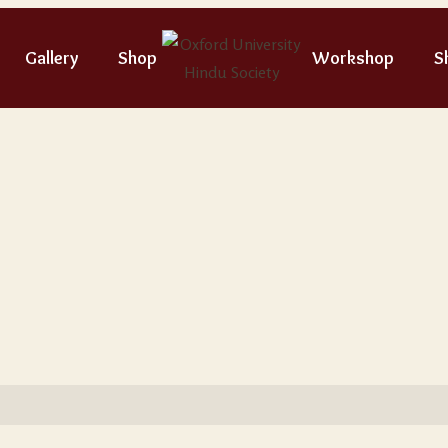
Gallery
Shop
Workshop
S