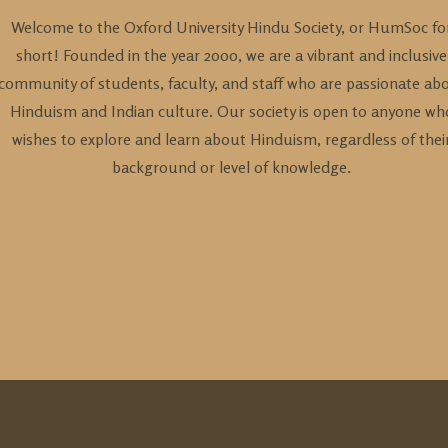
Welcome to the Oxford University Hindu Society, or HumSoc fo
short! Founded in the year 2000, we are a vibrant and inclusive
community of students, faculty, and staff who are passionate ab
Hinduism and Indian culture. Our society is open to anyone wh
wishes to explore and learn about Hinduism, regardless of thei
background or level of knowledge.