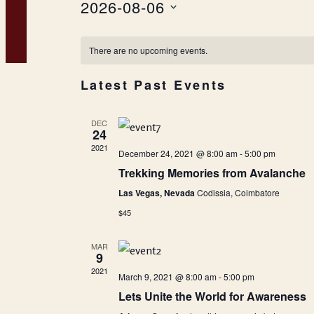
2026-08-06
Select
Calendar
date.
There are no upcoming events.
of
Latest Past Events
Events
DEC
24
2021
December 24, 2021 @ 8:00 am
-
5:00 pm
Trekking Memories from Avalanche
Las Vegas, Nevada
Codissia, Coimbatore
$45
MAR
9
2021
March 9, 2021 @ 8:00 am
-
5:00 pm
Lets Unite the World for Awareness