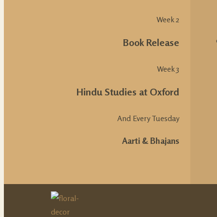
Week 2
Book Release
Week 3
Hindu Studies at Oxford
And Every Tuesday
Aarti & Bhajans