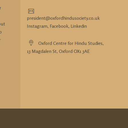
r
president@oxfordhindusociety.co.uk
out
Instagram,
Facebook,
Linkedin
o
r
Oxford Centre for Hindu Studies,
13 Magdalen St, Oxford OX1 3AE