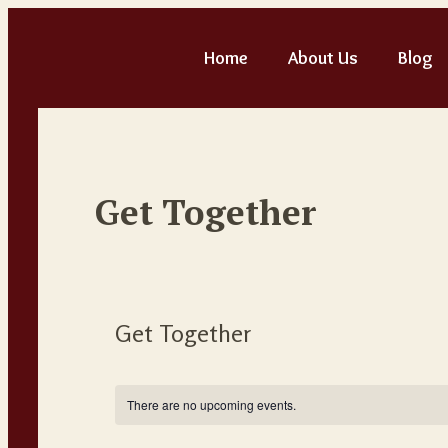
Home
About Us
Blog
Get Together
Get Together
There are no upcoming events.