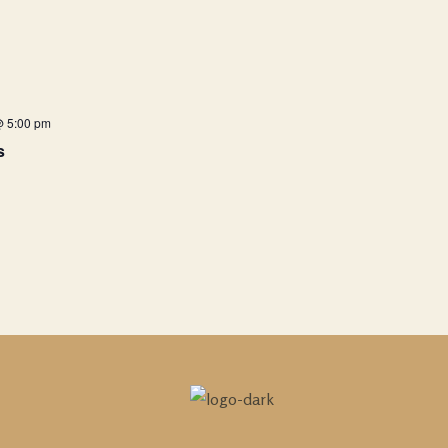
@ 5:00 pm
s