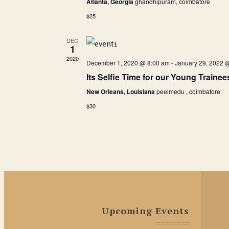
Atlanta, Georgia
ghandhipuram, coimbatore
$25
DEC
1
2020
December 1, 2020 @ 8:00 am
-
January 29, 2022 
Its Selfie Time for our Young Trainee
New Orleans, Louisiana
peelmedu , coimbatore
$30
Upcoming Events