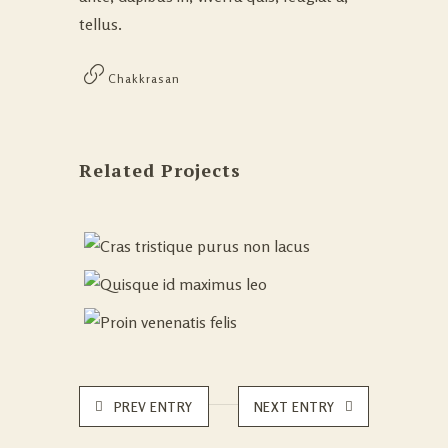
tellus.
Chakkrasan
Related Projects
PREV ENTRY
NEXT ENTRY