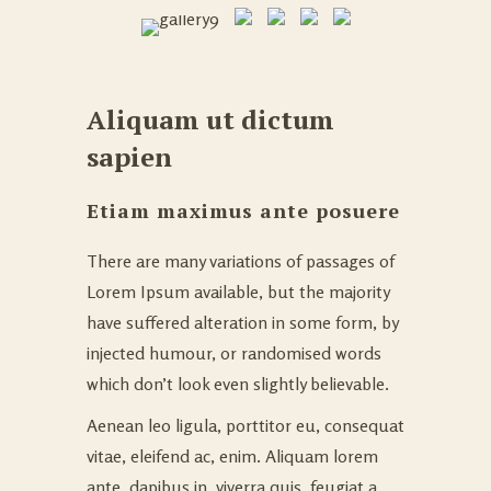
Aliquam ut dictum
sapien
Etiam maximus ante posuere
There are many variations of passages of
Lorem Ipsum available, but the majority
have suffered alteration in some form, by
injected humour, or randomised words
which don’t look even slightly believable.
Aenean leo ligula, porttitor eu, consequat
vitae, eleifend ac, enim. Aliquam lorem
ante, dapibus in, viverra quis, feugiat a,