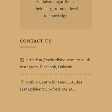
Hinduism, regardless of
their background or level
of knowledge.
CONTACT US
president@oxfordhindusociety.co.uk
Instagram,
Facebook,
Linkedin
Oxford Centre for Hindu Studies,
13 Magdalen St, Oxford OX1 3AE