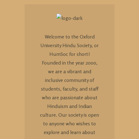
Welcome to the Oxford
University Hindu Society, or
HumSoc for short!
Founded in the year 2000,
we are a vibrant and
inclusive community of
students, faculty, and staff
who are passionate about
Hinduism and Indian
culture. Our society is open
to anyone who wishes to
explore and learn about