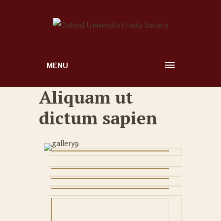
MENU
Aliquam ut
dictum sapien