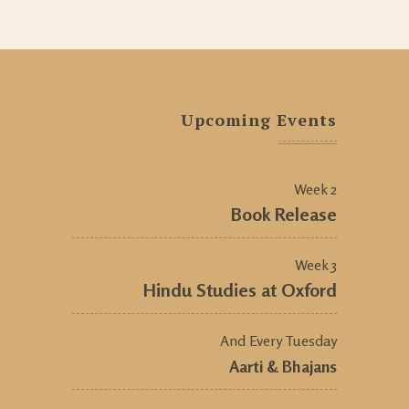
Upcoming Events
Week 2
Book Release
Week 3
Hindu Studies at Oxford
And Every Tuesday
Aarti & Bhajans