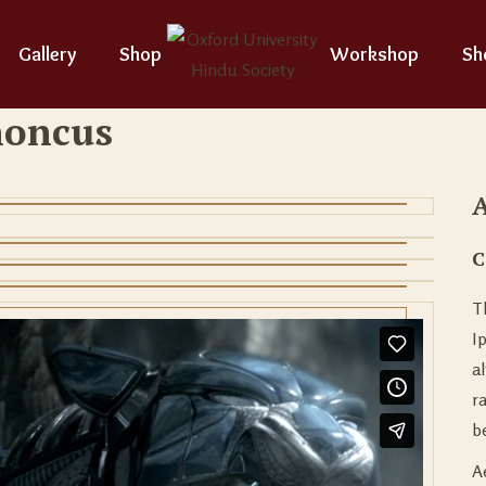
Gallery
Shop
Workshop
Sh
honcus
A
C
T
I
a
r
be
A