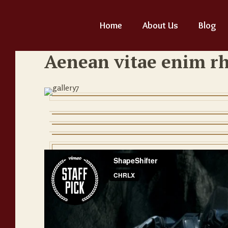
Home
About Us
Blog
Aenean vitae enim r