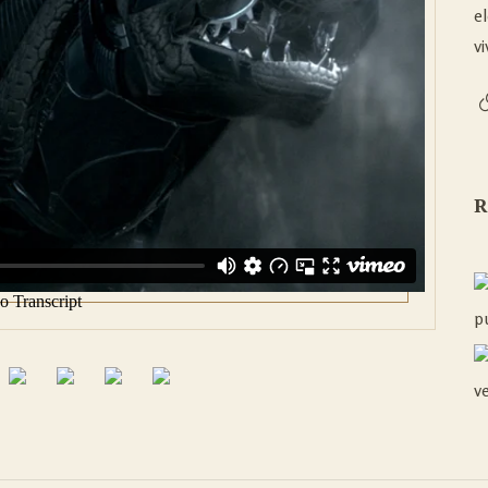
e
vi
R