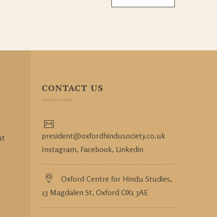
CONTACT US
president@oxfordhindusociety.co.uk
ut
Instagram,
Facebook,
Linkedin
Oxford Centre for Hindu Studies,
13 Magdalen St, Oxford OX1 3AE