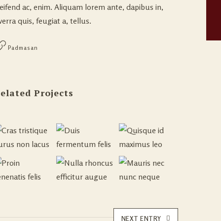
leifend ac, enim. Aliquam lorem ante, dapibus in,
verra quis, feugiat a, tellus.
Padmasan
elated Projects
NEXT ENTRY