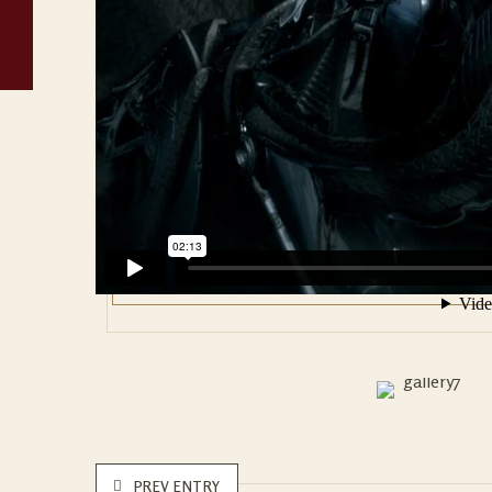
PREV ENTRY