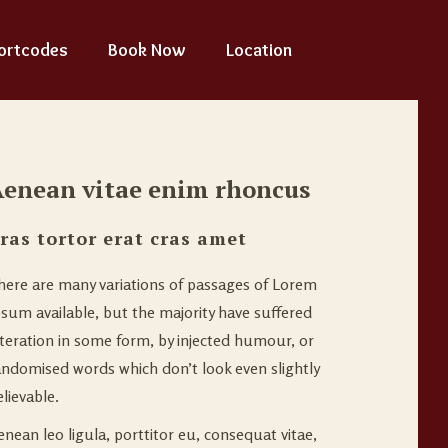
ortcodes
Book Now
Location
enean vitae enim rhoncus
ras tortor erat cras amet
here are many variations of passages of Lorem
psum available, but the majority have suffered
lteration in some form, by injected humour, or
andomised words which don’t look even slightly
lievable.
enean leo ligula, porttitor eu, consequat vitae,