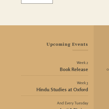
Upcoming Events
Week 2
Book Release
c
Week 3
Hindu Studies at Oxford
And Every Tuesday