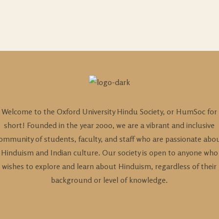
Welcome to the Oxford University Hindu Society, or HumSoc for
short! Founded in the year 2000, we are a vibrant and inclusive
ommunity of students, faculty, and staff who are passionate abo
Hinduism and Indian culture. Our society is open to anyone who
wishes to explore and learn about Hinduism, regardless of their
background or level of knowledge.